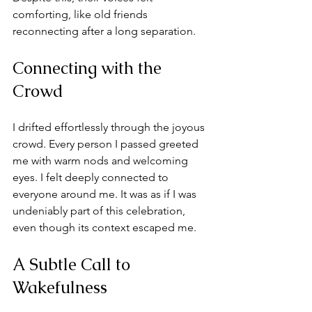
comforting, like old friends 
reconnecting after a long separation.
Connecting with the 
Crowd
I drifted effortlessly through the joyous 
crowd. Every person I passed greeted 
me with warm nods and welcoming 
eyes. I felt deeply connected to 
everyone around me. It was as if I was 
undeniably part of this celebration, 
even though its context escaped me.
A Subtle Call to 
Wakefulness