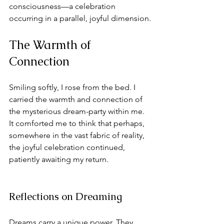
consciousness—a celebration 
occurring in a parallel, joyful dimension.
The Warmth of 
Connection
Smiling softly, I rose from the bed. I 
carried the warmth and connection of 
the mysterious dream-party within me. 
It comforted me to think that perhaps, 
somewhere in the vast fabric of reality, 
the joyful celebration continued, 
patiently awaiting my return. 
Reflections on Dreaming
Dreams carry a unique power. They 