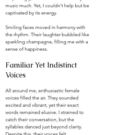
music much. Yet, I couldn't help but be 
captivated by its energy. 
Smiling faces moved in harmony with 
the rhythm. Their laughter bubbled like 
sparkling champagne, filling me with a 
sense of happiness.
Familiar Yet Indistinct 
Voices
All around me, enthusiastic female 
voices filled the air. They sounded 
excited and vibrant, yet their exact 
words remained elusive. I strained to 
catch their conversation, but the 
syllables danced just beyond clarity. 
Despite this, their voices felt 