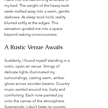
my bed. The weight of the heavy work 
week melted away into a warm, gentle 
darkness. As sleep took hold, reality 
blurred softly at the edges. This 
sensation guided me into a space 
beyond waking consciousness.
A Rustic Venue Awaits
Suddenly, I found myself standing in a 
rustic, open-air venue. Strings of 
delicate lights illuminated my 
surroundings, casting warm, amber 
glows across wooden beams. Country 
music swirled around me, lively and 
comforting. Each note painted joy 
onto the canvas of the atmosphere. 
Surprisingly, I don’t listen to country 