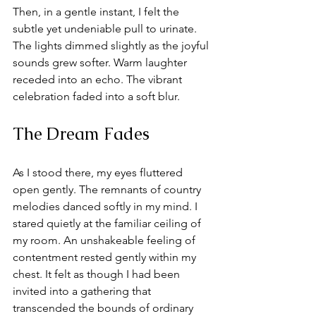
Then, in a gentle instant, I felt the 
subtle yet undeniable pull to urinate. 
The lights dimmed slightly as the joyful 
sounds grew softer. Warm laughter 
receded into an echo. The vibrant 
celebration faded into a soft blur. 
The Dream Fades
As I stood there, my eyes fluttered 
open gently. The remnants of country 
melodies danced softly in my mind. I 
stared quietly at the familiar ceiling of 
my room. An unshakeable feeling of 
contentment rested gently within my 
chest. It felt as though I had been 
invited into a gathering that 
transcended the bounds of ordinary 