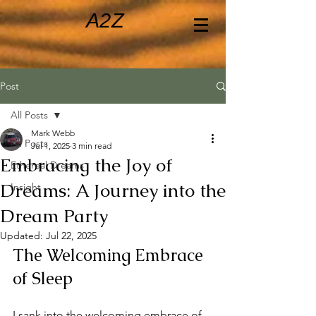
A2Z
Post
All Posts
Mark Webb
All Posts
Jul 1, 2025
3 min read
Embracing the Joy of
Ethereal Dreams
Dreams: A Journey into the
Insight
Dream Party
Updated:
Jul 22, 2025
The Welcoming Embrace 
of Sleep
I sank into the welcoming embrace of 