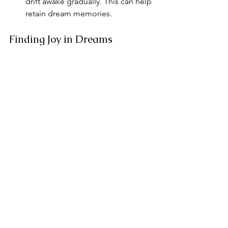
drift awake gradually. This can help 
retain dream memories.
Finding Joy in Dreams
Embracing the joy of dreams can lead 
to richer experiences in our waking 
lives. We can explore our 
subconscious desires and wishes while 
we rest. This journey into dreamland 
allows us to reflect on our lives and 
gain insight.
By recalling dreams, we can integrate 
their lessons into our daily 
experiences. For those seeking deeper 
understanding, exploring dreams can 
become a powerful practice.