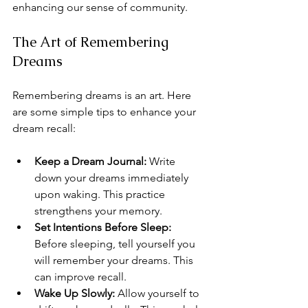
enhancing our sense of community.
The Art of Remembering 
Dreams
Remembering dreams is an art. Here 
are some simple tips to enhance your 
dream recall:
Keep a Dream Journal:
 Write 
down your dreams immediately 
upon waking. This practice 
strengthens your memory.
Set Intentions Before Sleep:
Before sleeping, tell yourself you 
will remember your dreams. This 
can improve recall.
Wake Up Slowly:
 Allow yourself to 