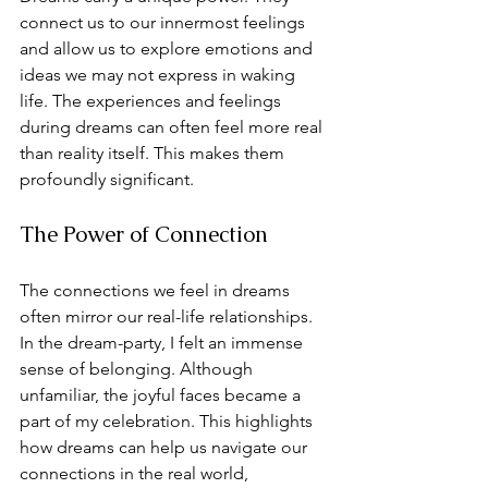
connect us to our innermost feelings 
and allow us to explore emotions and 
ideas we may not express in waking 
life. The experiences and feelings 
during dreams can often feel more real 
than reality itself. This makes them 
profoundly significant.
The Power of Connection
The connections we feel in dreams 
often mirror our real-life relationships. 
In the dream-party, I felt an immense 
sense of belonging. Although 
unfamiliar, the joyful faces became a 
part of my celebration. This highlights 
how dreams can help us navigate our 
connections in the real world, 