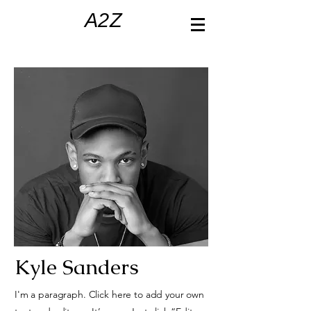
A2Z
Kyle Sanders
I'm a paragraph. Click here to add your own