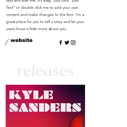
text and edit me. It’s easy. Just click “Edit
Text” or double click me to add your own
content and make changes to the font. I’m a
great place for you to tell a story and let your
users know a little more about you.
/
website
releases