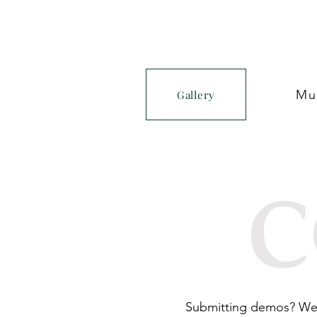
Mu
Gallery
c
Submitting demos? We a