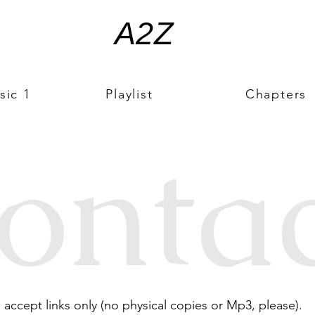
A2Z
sic 1
Playlist
Chapters
onta
ccept links only (no physical copies or Mp3, please).