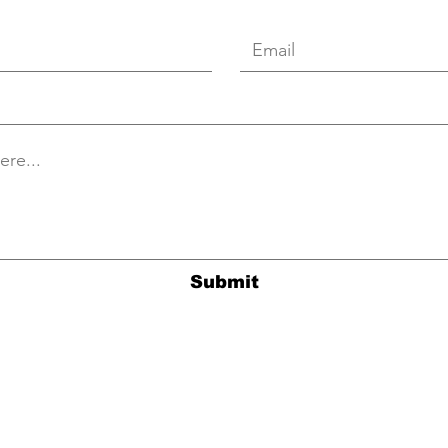
Submit