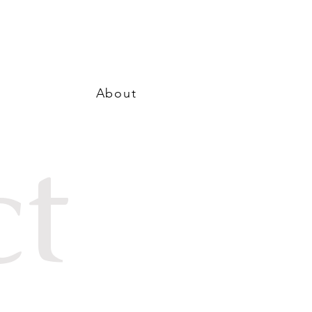
About
ct