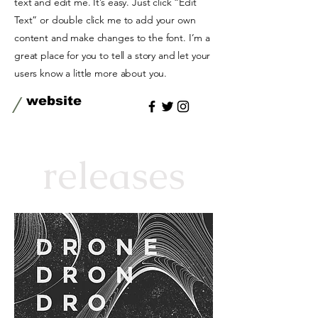
text and edit me. It’s easy. Just click “Edit
Text” or double click me to add your own
content and make changes to the font. I’m a
great place for you to tell a story and let your
users know a little more about you.
/
website
releases