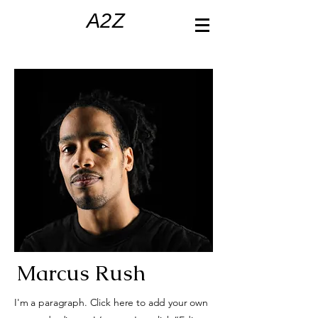
A2Z
Marcus Rush
I'm a paragraph. Click here to add your own