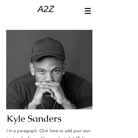
A2Z
Kyle Sanders
I'm a paragraph. Click here to add your own