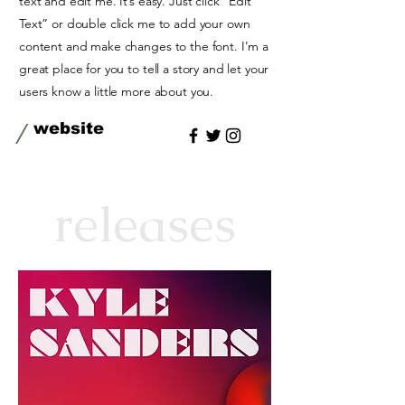
text and edit me. It’s easy. Just click “Edit
Text” or double click me to add your own
content and make changes to the font. I’m a
great place for you to tell a story and let your
users know a little more about you.
/
website
releases